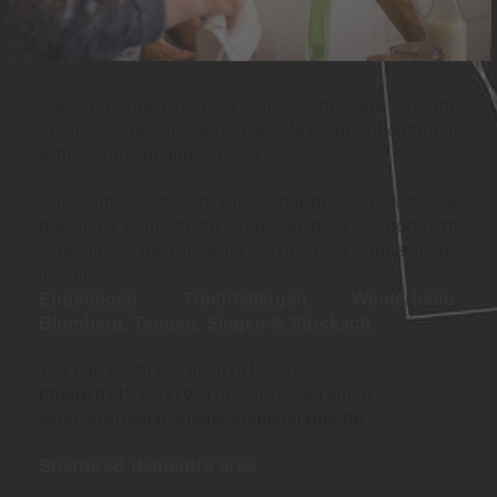
Are you interested in short-term care at the
Sonnenhalde Service House? Make an appointment
with a Sonnenhalde advisor.
Our team of advisors will be happy to answer your
questions competently. You can book a short-term
care stay at the following Servicehaus Sonnenhalde
locations:
,
,
Engstingen
Trochtelfingen,
Westerheim
Blumberg,
Tengen,
Singen &
Stockach.
You can reach our head office at:
Phone 07129-9379-0
or send us an email:
service(at)servicehaus-sonnenhalde.de
Sheltered dementia area