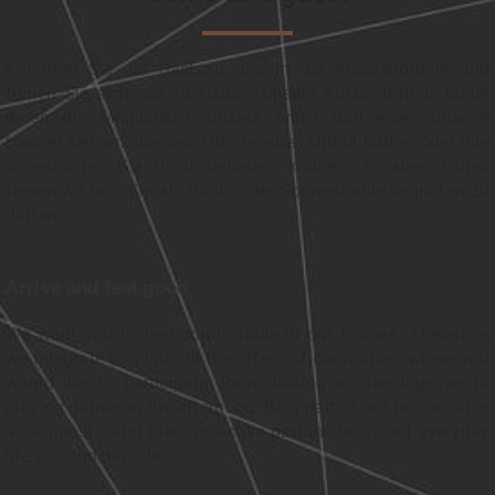
Kommen Sie als Gast zu uns in die Kurzzeitpflege und
fühlen Sie sich wie zu Hause! Unsere Kurzzeitpflege bietet
Ihnen die Möglichkeit, unsere Arbeit und eines unserer
Häuser kennenzulernen. Ob Sie einen Unfall hatten oder Ihre
Angehörigen Sie nicht betreuen können: In allen Fällen
freuen wir uns, Sie als Gast in der Sonnenhalde begrüßen zu
dürfen.
Arrive and feel good
We want you to feel comfortable in our houses. Therefore,
we integrate you into all the offers of our houses where you
would like to participate: From baking a cake together to
playing games in the afternoon: Be a part of our house - also
as a guest - and take an active part in the varied everyday
life at Sonnenhalde!