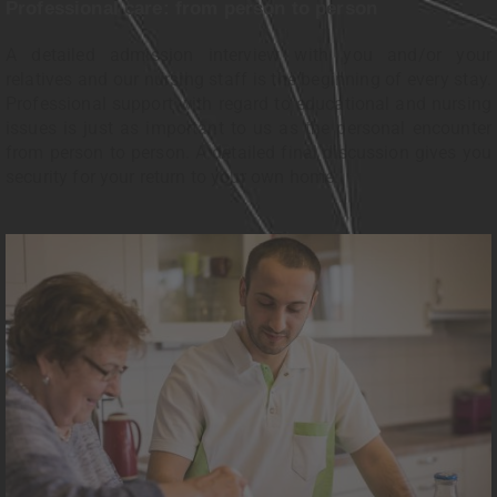
Professional care: from person to person
A detailed admission interview with you and/or your
relatives and our nursing staff is the beginning of every stay.
Professional support with regard to educational and nursing
issues is just as important to us as the personal encounter
from person to person. A detailed final discussion gives you
security for your return to your own home.