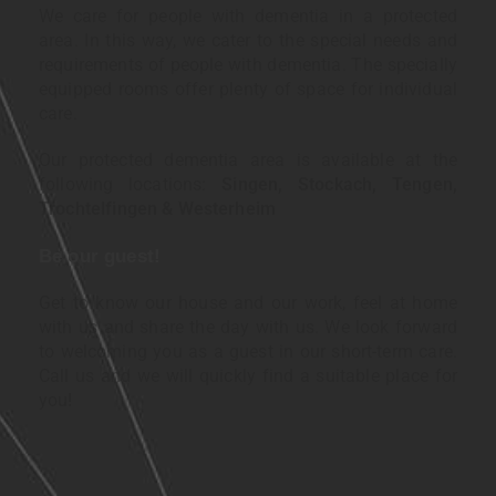
We care for people with dementia in a protected
area. In this way, we cater to the special needs and
requirements of people with dementia. The specially
equipped rooms offer plenty of space for individual
care.
Our protected dementia area is available at the
following locations:
Singen, Stockach, Tengen,
Trochtelfingen & Westerheim
Be our guest!
Get to know our house and our work, feel at home
with us and share the day with us. We look forward
to welcoming you as a guest in our short-term care.
Call us and we will quickly find a suitable place for
you!