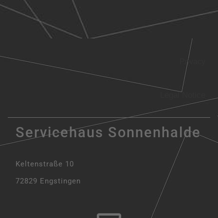
Privacy
Legal Notice
Servicehaus Sonnenhalde
Keltenstraße 10
72829 Engstingen