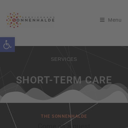
Menu
Open toolbar
SERVICES
SHORT-TERM CARE
THE SONNENHALDE
Come as a guest