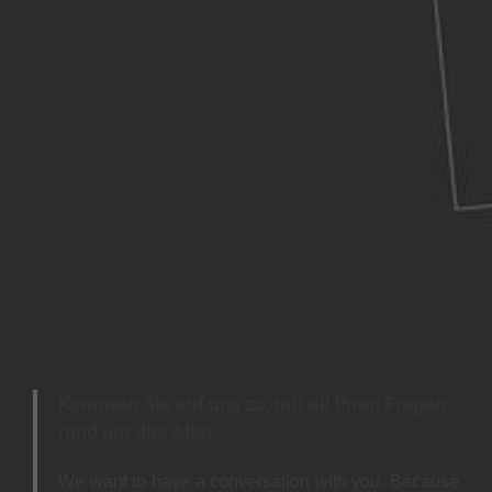
Kommen Sie auf uns zu, mit all Ihren Fragen
rund um das Alter
We want to have a conversation with you. Because