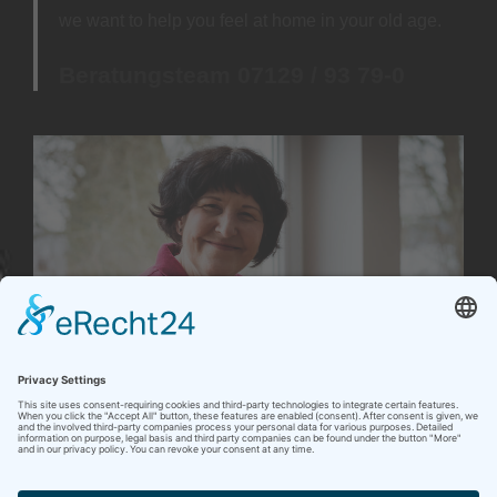
we want to help you feel at home in your old age.
Beratungsteam 07129 / 93 79-0