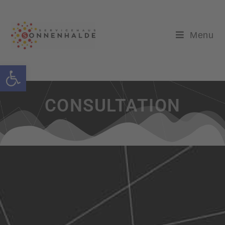
Menu
Open toolbar
CONSULTATION