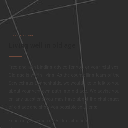
CONSULTING FOR...
Living well in old age
Free and non-binding advice for you or your relatives.
Old age is worth living. As the counselling team of the
Servicehaus Sonnenhalde, we would like to talk to you
about your very own path into old age. We advise you
on any questions you may have about the challenges
of old age and show you possible solutions:
• specially for your current life situation