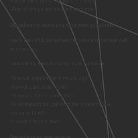
• Independent of our products or services
• Free of charge and also at your home.
Our advisory team answers your questions
Age is beautiful, but sometimes you can't manage well
on your own.
Counselling helps to clarify many questions:
• Who will support me in my old age?
• How do care levels work?
• Who can I talk to about this?
• What support do I get from the long-term care
insurance fund?
• How do I finance this?
Our advice is your advice