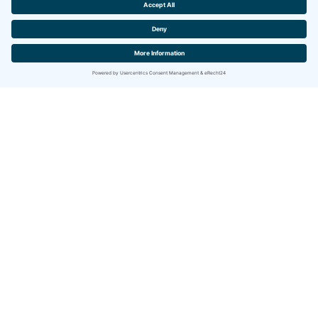
English
Privacy
Legal Notice
Servicehaus Sonnenhalde