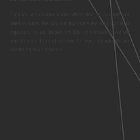
Because we cannot know what kind of support you
need or want, the counselling interview with you is so
important to us. Based on this conversation, we will
find the right form of support for you, individually and
according to your needs.